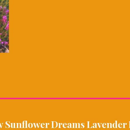
w Sunflower Dreams Lavender