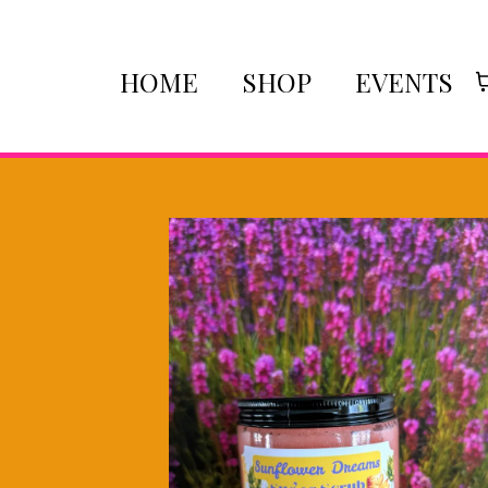
HOME
SHOP
EVENTS