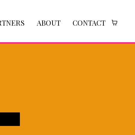
RTNERS
ABOUT
CONTACT