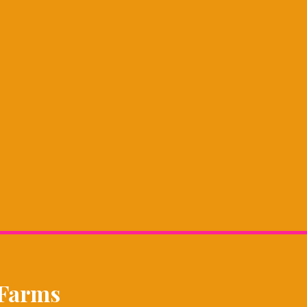
 Farms