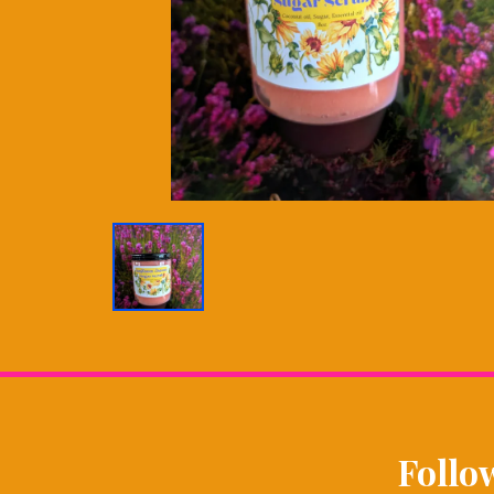
Follo