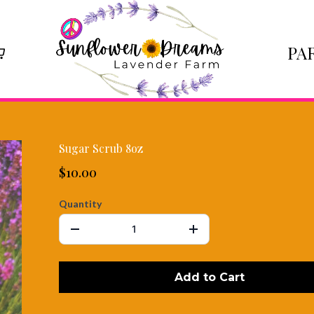
PA
Sugar Scrub 8oz
$10.00
Quantity
Add to Cart