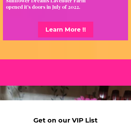
Sunflower Dreams Lavender Farm
opened it's doors in July of 2022.
Learn More !!
Get on our VIP List