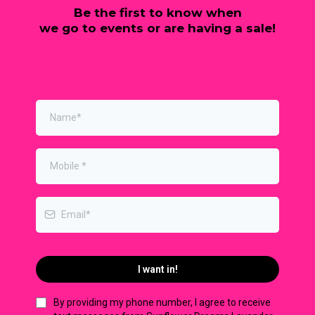
Be the first to know when
we go to events or are having a sale!
I want in!
By providing my phone number, I agree to receive