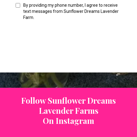
By providing my phone number, I agree to receive
text messages from Sunflower Dreams Lavender
Farm.
Follow Sunflower Dreams
Lavender Farms
On Instagram