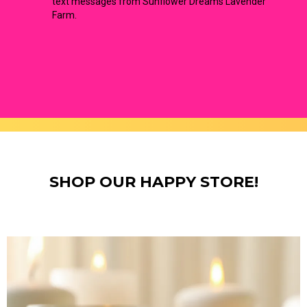
text messages from Sunflower Dreams Lavender
Farm.
SHOP OUR HAPPY STORE!