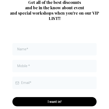
Get all of the best discounts
and be in the know about event
and special workshops when you're on our VIP
LIST!!
I want in!