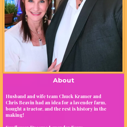
About
Husband and wife team Chuck Kramer and
Chris Beavin had an idea for a lavender farm,
bought a tractor, and the rest is history in the
making!