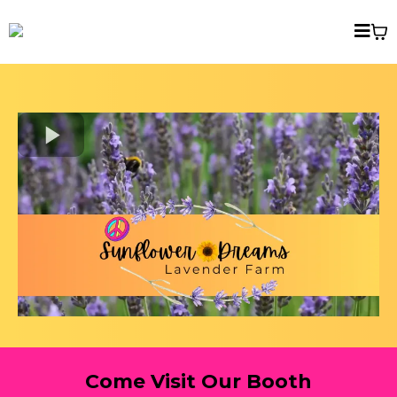
Come Visit Our Booth